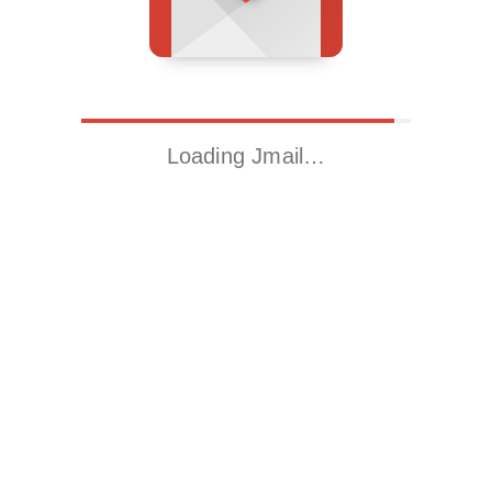
Loading Jmail…