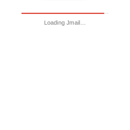
Loading Jmail…