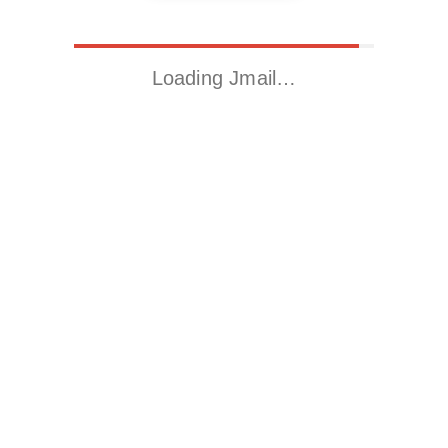
Loading Jmail…