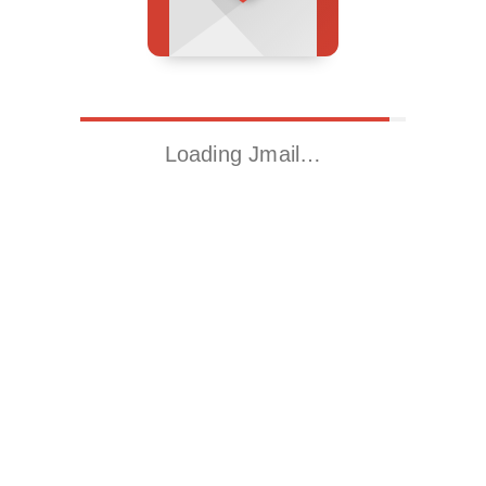
Loading Jmail…