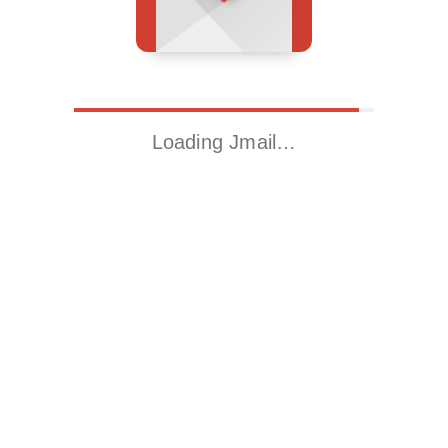
Loading Jmail…