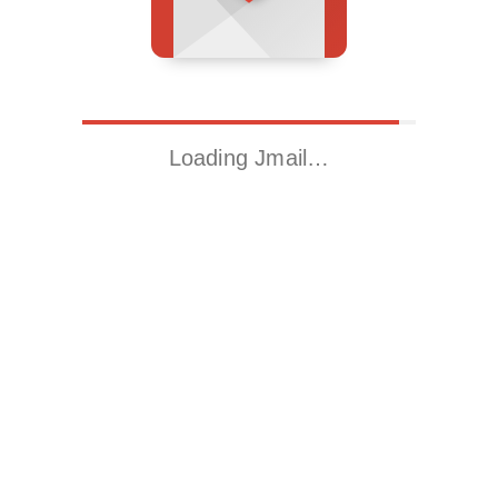
Loading Jmail…