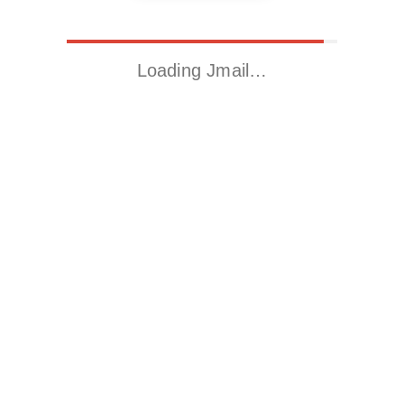
Loading Jmail…