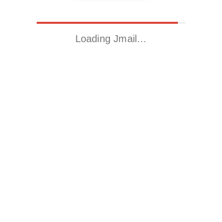
Loading Jmail…