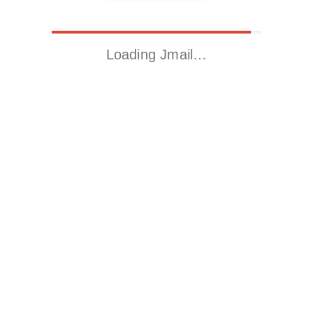
Loading Jmail…