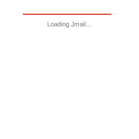
Loading Jmail…