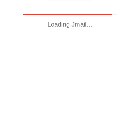
Loading Jmail…