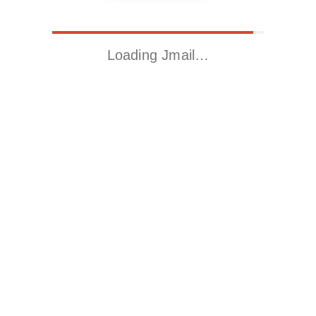
Loading Jmail…