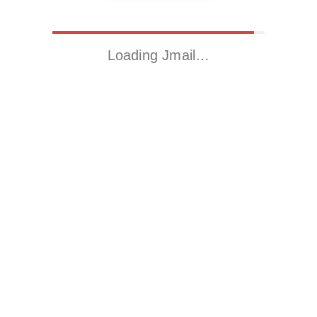
Loading Jmail…