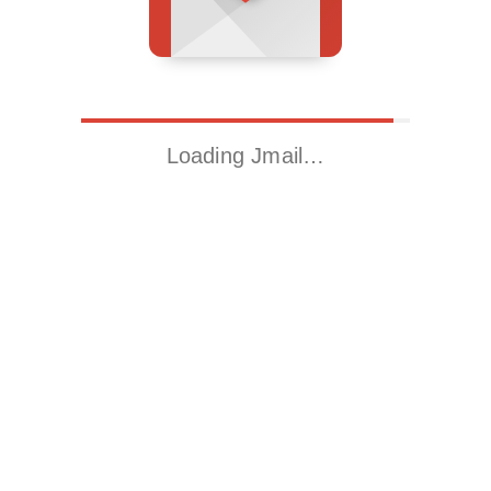
Loading Jmail…