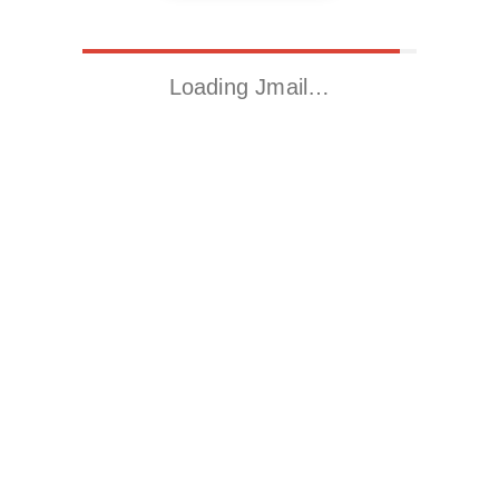
Loading Jmail…