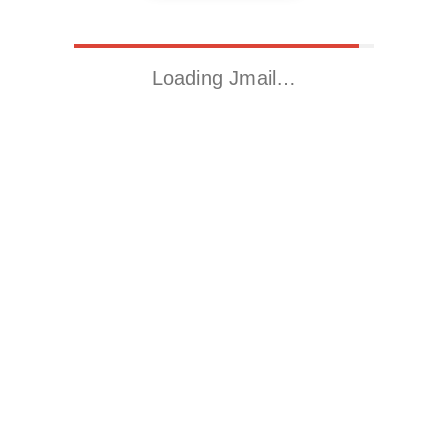
Loading Jmail…