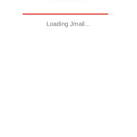
Loading Jmail…