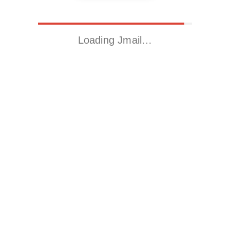
Loading Jmail…