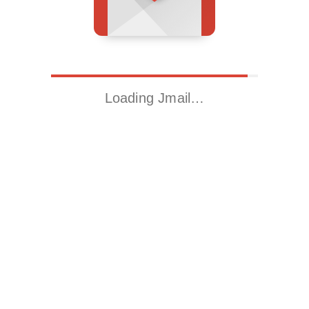
Loading Jmail…