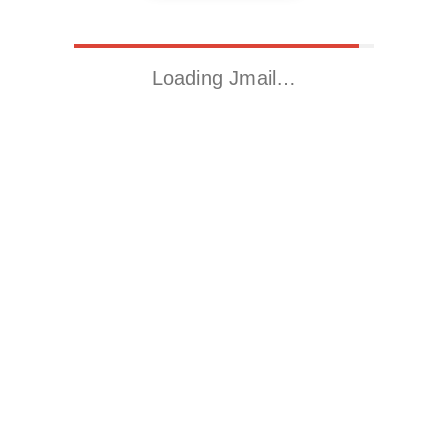
Loading Jmail…