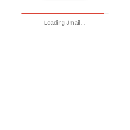
Loading Jmail…