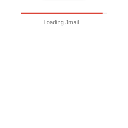
Loading Jmail…