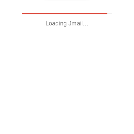
Loading Jmail…