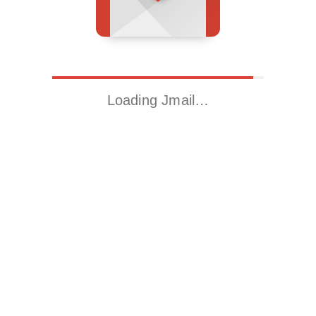
Loading Jmail…