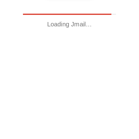
Loading Jmail…