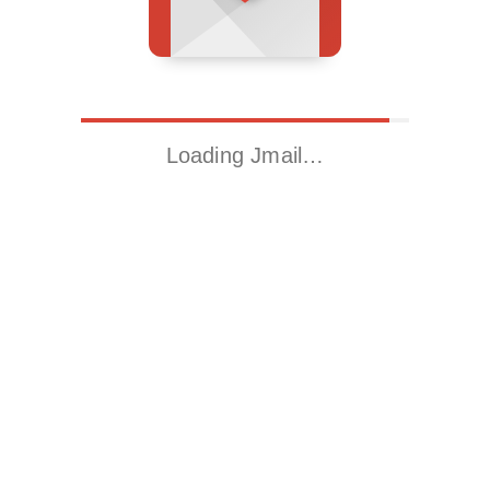
Loading Jmail…