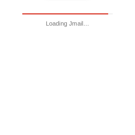
Loading Jmail…