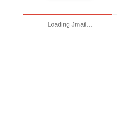
Loading Jmail…