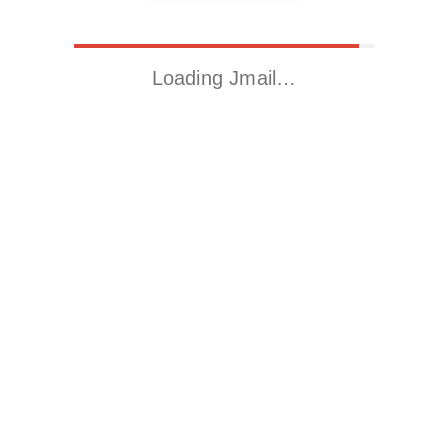
Loading Jmail…