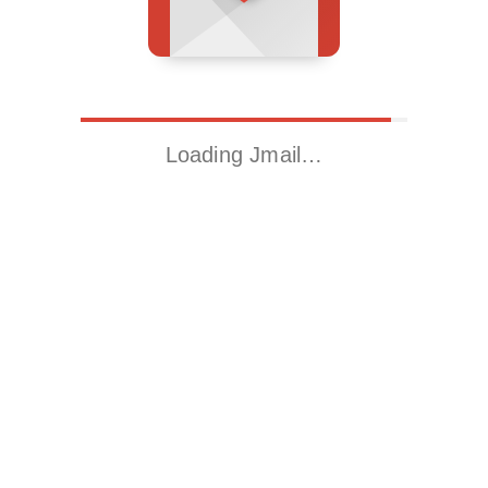
Loading Jmail…