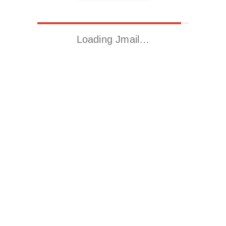
Loading Jmail…