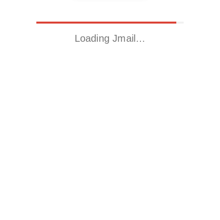
Loading Jmail…