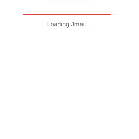
Loading Jmail…