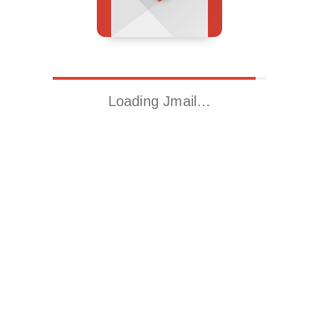
Loading Jmail…