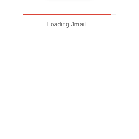
Loading Jmail…