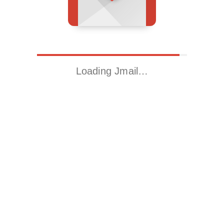
Loading Jmail…