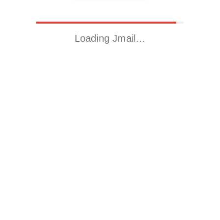
Loading Jmail…