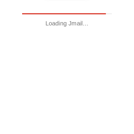
Loading Jmail…