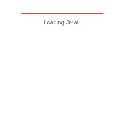
Loading Jmail…