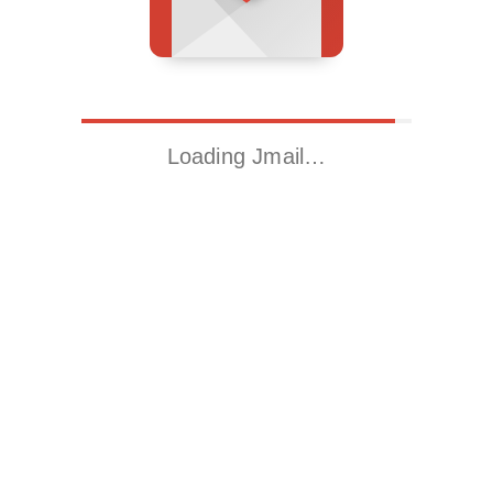
Loading Jmail…