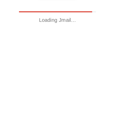
Loading Jmail…