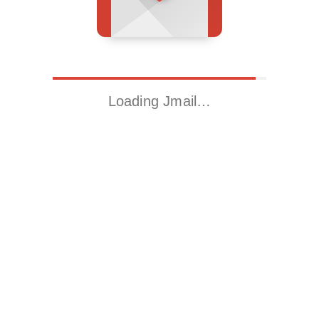
Loading Jmail…