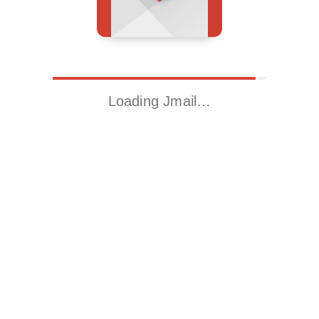
Loading Jmail…