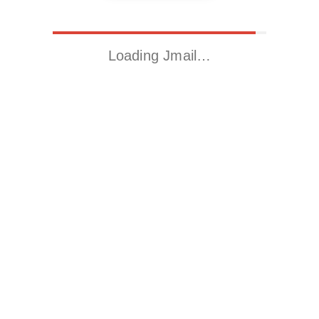
Loading Jmail…