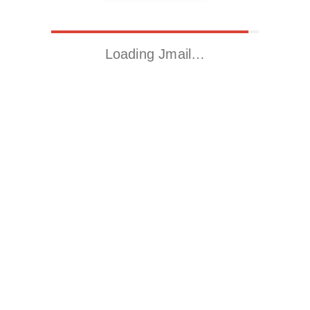
Loading Jmail…