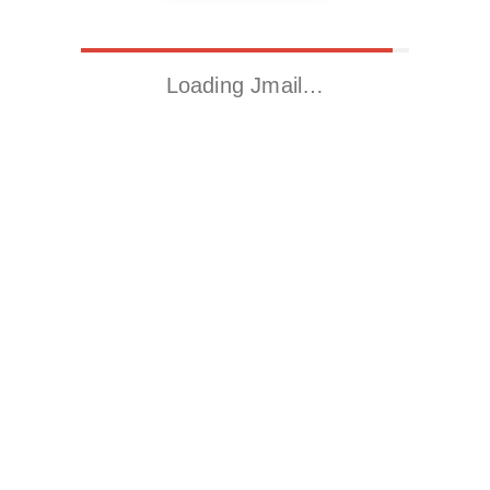
Loading Jmail…