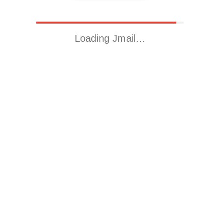
Loading Jmail…