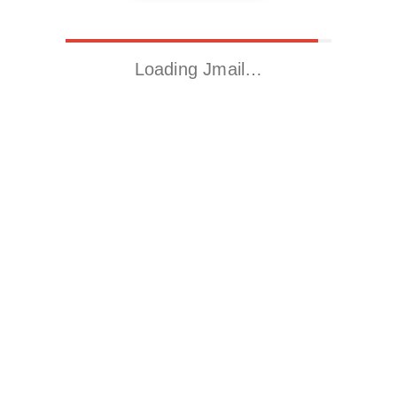
Loading Jmail…