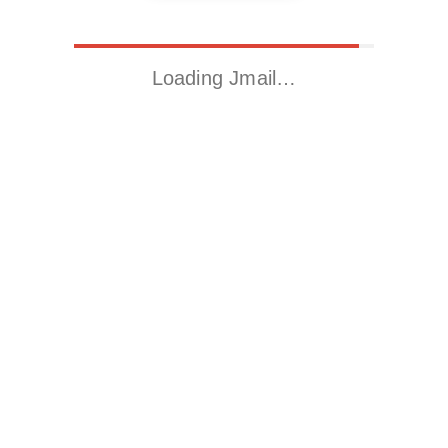
Loading Jmail…