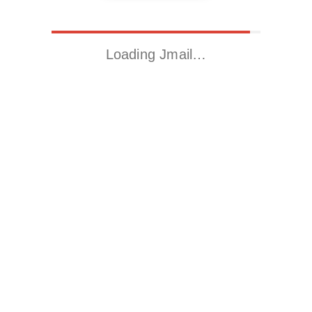
Loading Jmail…